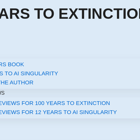
EARS TO EXTINCTI
ARS BOOK
S TO AI SINGULARITY​
THE AUTHOR
WS
VIEWS FOR 100 YEARS TO EXTINCTION
VIEWS FOR 12 YEARS TO AI SINGULARITY