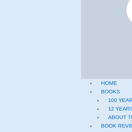
HOME
BOOKS
100 YEA
12 YEARS
ABOUT T
BOOK REVI