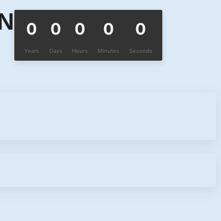
ON
0
0
0
0
0
Years
Days
Hours
Minutes
Seconds