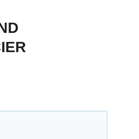
ND
IER