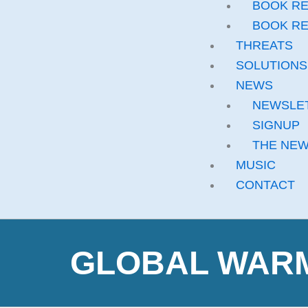
BOOK RE
BOOK RE
THREATS
SOLUTIONS
NEWS
NEWSLE
SIGNUP
THE NE
MUSIC
CONTACT
GLOBAL WARMI