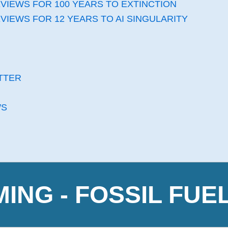
VIEWS FOR 100 YEARS TO EXTINCTION
VIEWS FOR 12 YEARS TO AI SINGULARITY
TTER
WS
NG - FOSSIL FUE