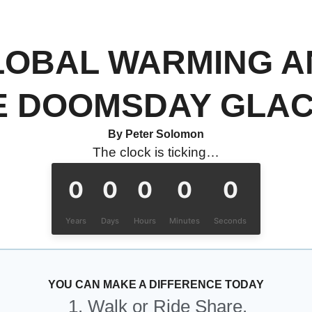
LOBAL WARMING A
E DOOMSDAY GLAC
By Peter Solomon
The clock is ticking…
0
0
0
0
0
Years
Days
Hours
Minutes
Seconds
YOU CAN MAKE A DIFFERENCE TODAY
1. Walk or Ride Share.