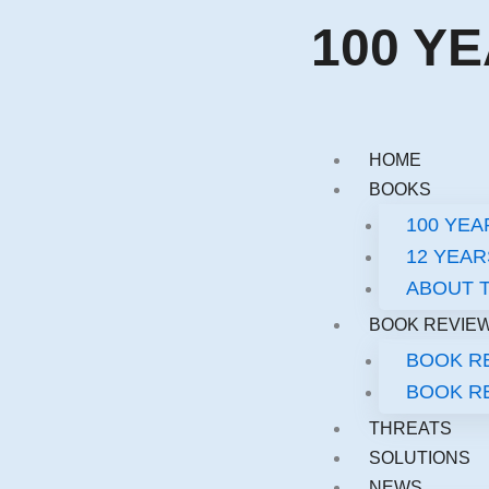
Skip
100 Y
to
content
HOME
BOOKS
100 YE
12 YEAR
ABOUT 
BOOK REVIE
BOOK RE
BOOK RE
THREATS
SOLUTIONS
NEWS