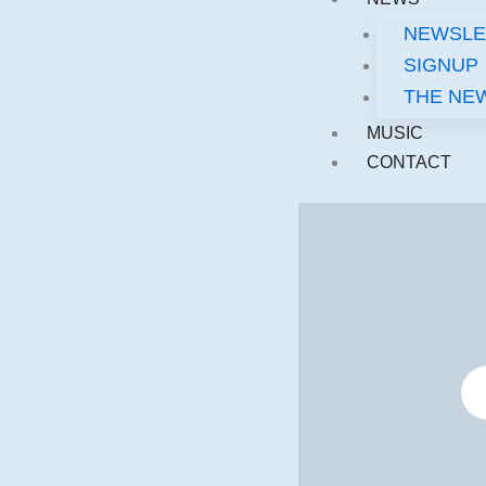
NEWSLE
SIGNUP
THE NE
MUSIC
CONTACT