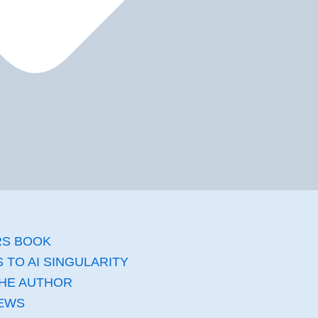
RS BOOK
 TO AI SINGULARITY​
HE AUTHOR
EWS