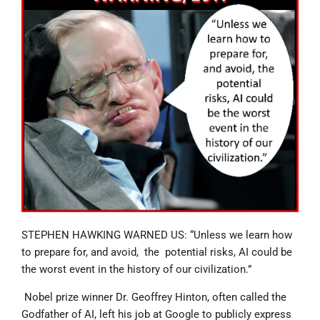
STEPHEN HAWKING WARNED US: “Unless we learn how
to prepare for, and avoid, the potential risks, AI could be
the worst event in the history of our civilization.”
Nobel prize winner Dr. Geoffrey Hinton, often called the
Godfather of AI, left his job at Google to publicly express