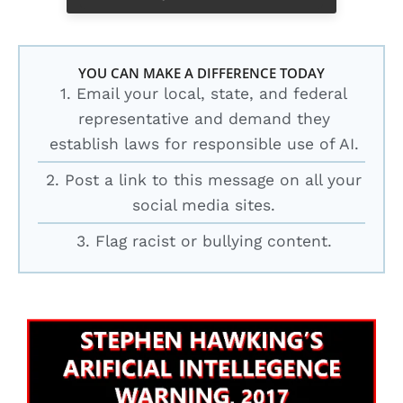
YOU CAN MAKE A DIFFERENCE TODAY
1. Email your local, state, and federal
representative and demand they
establish laws for responsible use of AI.
2. Post a link to this message on all your
social media sites.
3. Flag racist or bullying content.