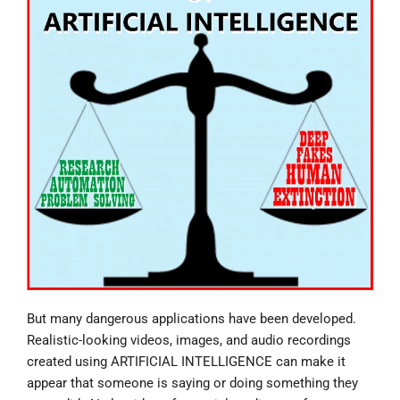
But many dangerous applications have been developed.
Realistic-looking videos, images, and audio recordings
created using ARTIFICIAL INTELLIGENCE can make it
appear that someone is saying or doing something they