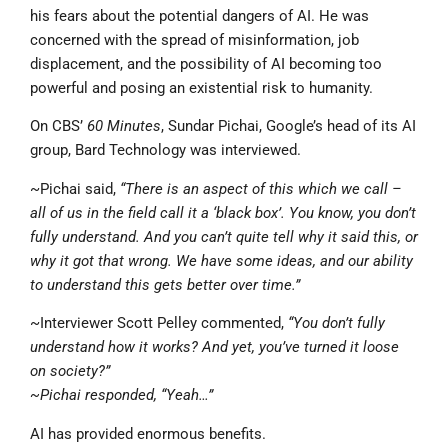
his fears about the potential dangers of AI. He was
concerned with the spread of misinformation, job
displacement, and the possibility of AI becoming too
powerful and posing an existential risk to humanity.
On CBS’
60 Minutes
, Sundar Pichai, Google’s head of its AI
group, Bard Technology was interviewed.
~Pichai said,
“There is an aspect of this which we call –
all of us in the field call it a ‘black box’. You know, you don’t
fully understand. And you can’t quite tell why it said this, or
why it got that wrong. We have some ideas, and our ability
to understand this gets better over time.”
~Interviewer Scott Pelley commented,
“You don’t fully
understand how it works? And yet, you’ve turned it loose
on society?”
~Pichai responded, “Yeah…”
AI has provided enormous benefits.