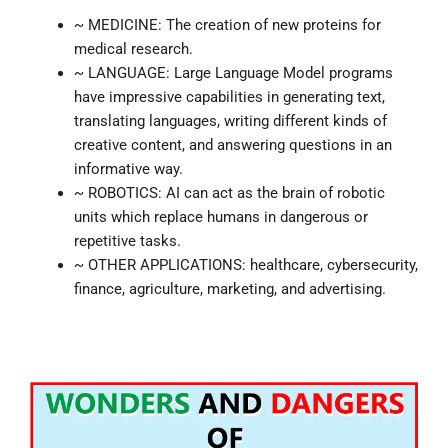
~ MEDICINE: The creation of new proteins for
medical research.
~ LANGUAGE: Large Language Model programs
have impressive capabilities in generating text,
translating languages, writing different kinds of
creative content, and answering questions in an
informative way.
~ ROBOTICS: AI can act as the brain of robotic
units which replace humans in dangerous or
repetitive tasks.
~ OTHER APPLICATIONS: healthcare, cybersecurity,
finance, agriculture, marketing, and advertising.