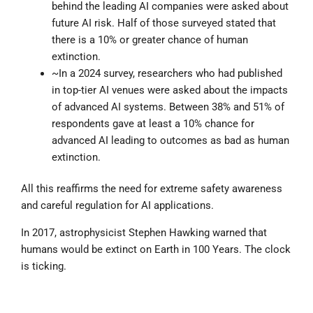
behind the leading AI companies were asked about
future AI risk. Half of those surveyed stated that
there is a 10% or greater chance of human
extinction.
~In a 2024 survey, researchers who had published
in top-tier AI venues were asked about the impacts
of advanced AI systems. Between 38% and 51% of
respondents gave at least a 10% chance for
advanced AI leading to outcomes as bad as human
extinction.
All this reaffirms the need for extreme safety awareness
and careful regulation for AI applications.
In 2017, astrophysicist Stephen Hawking warned that
humans would be extinct on Earth in 100 Years. The clock
is ticking.