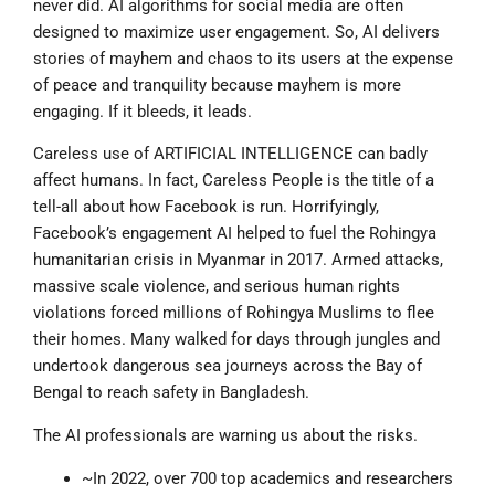
never did. AI algorithms for social media are often
designed to maximize user engagement. So, AI delivers
stories of mayhem and chaos to its users at the expense
of peace and tranquility because mayhem is more
engaging. If it bleeds, it leads.
Careless use of ARTIFICIAL INTELLIGENCE can badly
affect humans. In fact, Careless People is the title of a
tell-all about how Facebook is run. Horrifyingly,
Facebook’s engagement AI helped to fuel the Rohingya
humanitarian crisis in Myanmar in 2017. Armed attacks,
massive scale violence, and serious human rights
violations forced millions of Rohingya Muslims to flee
their homes. Many walked for days through jungles and
undertook dangerous sea journeys across the Bay of
Bengal to reach safety in Bangladesh.
The AI professionals are warning us about the risks.
~In 2022, over 700 top academics and researchers