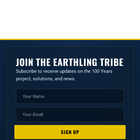
JOIN THE EARTHLING TRIBE
Subscribe to receive updates on the 100 Years
project, solutions, and news.
Name
Email
SIGN UP