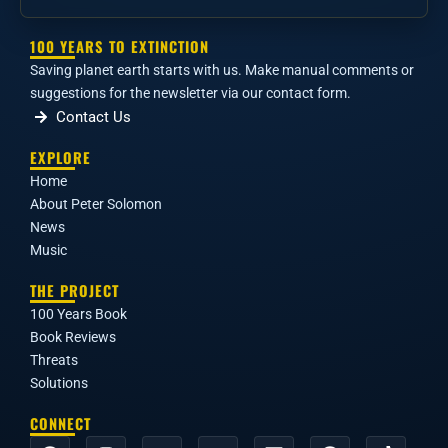
100 YEARS TO EXTINCTION
Saving planet earth starts with us. Make manual comments or
suggestions for the newsletter via our contact form.
Contact Us
EXPLORE
Home
About Peter Solomon
News
Music
THE PROJECT
100 Years Book
Book Reviews
Threats
Solutions
CONNECT
F
I
Y
X
L
R
T