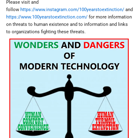
Please visit and
follow
https://www.instagram.com/100yearstoextinction/
and
https://www.100yearstoextinction.com/
for more information
on threats to human existence and to information and links
to organizations fighting these threats.