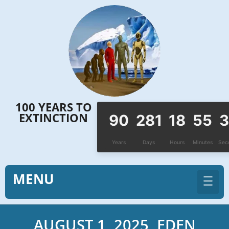
Skip
to
content
100 YEARS TO
EXTINCTION
90
281
18
55
3
Years
Days
Hours
Minutes
Sec
MENU
AUGUST 1, 2025, EDEN