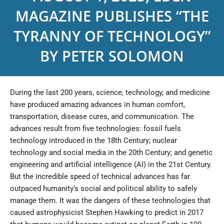
MAGAZINE PUBLISHES “THE
TYRANNY OF TECHNOLOGY”
BY PETER SOLOMON
During the last 200 years, science, technology, and medicine
have produced amazing advances in human comfort,
transportation, disease cures, and communication. The
advances result from five technologies: fossil fuels
technology introduced in the 18th Century; nuclear
technology and social media in the 20th Century; and genetic
engineering and artificial intelligence (AI) in the 21st Century.
But the incredible speed of technical advances has far
outpaced humanity’s social and political ability to safely
manage them. It was the dangers of these technologies that
caused astrophysicist Stephen Hawking to predict in 2017