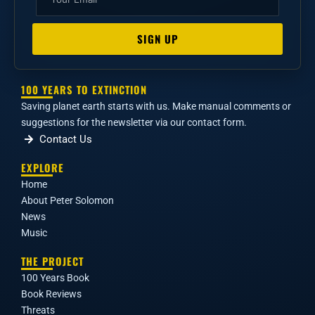
SIGN UP
100 YEARS TO EXTINCTION
Saving planet earth starts with us. Make manual comments or
suggestions for the newsletter via our contact form.
Contact Us
EXPLORE
Home
About Peter Solomon
News
Music
THE PROJECT
100 Years Book
Book Reviews
Threats