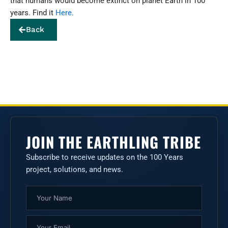
that humans would become extinct on planet Earth in 100
years. Find it
Here.
Back
JOIN THE EARTHLING TRIBE
Subscribe to receive updates on the 100 Years
project, solutions, and news.
Name
Email